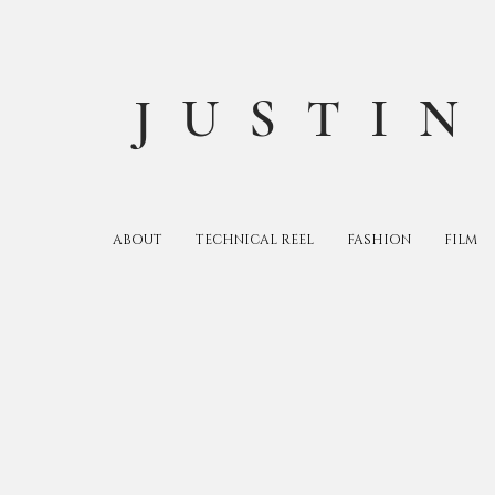
JUSTIN
ABOUT
TECHNICAL REEL
FASHION
FILM