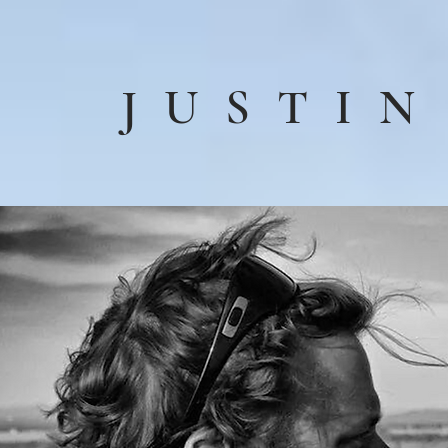
JUSTIN
ABOUT
TECHNICAL REEL
FASHION
FILM