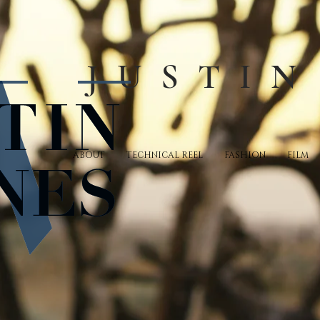
JUSTIN
ABOUT
TECHNICAL REEL
FASHION
FILM